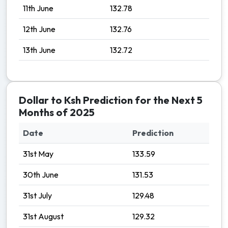
11th June
132.78
12th June
132.76
13th June
132.72
Dollar to Ksh Prediction for the Next 5
Months of 2025
Date
Prediction
31st May
133.59
30th June
131.53
31st July
129.48
31st August
129.32