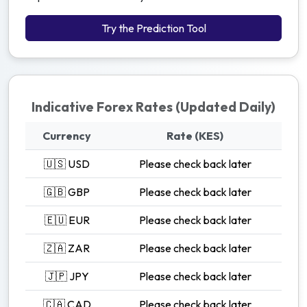
Try the Prediction Tool
Indicative Forex Rates (Updated Daily)
Currency
Rate (KES)
🇺🇸 USD
Please check back later
🇬🇧 GBP
Please check back later
🇪🇺 EUR
Please check back later
🇿🇦 ZAR
Please check back later
🇯🇵 JPY
Please check back later
🇨🇦 CAD
Please check back later