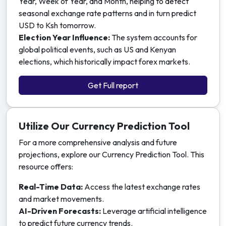
Year, Week of Year, and Month, helping to detect
seasonal exchange rate patterns and in turn predict
USD to Ksh tomorrow.
Election Year Influence:
The system accounts for
global political events, such as US and Kenyan
elections, which historically impact forex markets.
Get Full report
Utilize Our Currency Prediction Tool
For a more comprehensive analysis and future
projections, explore our Currency Prediction Tool. This
resource offers:
Real-Time Data:
Access the latest exchange rates
and market movements.
AI-Driven Forecasts:
Leverage artificial intelligence
to predict future currency trends.