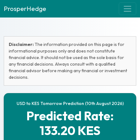
ProsperHedge
Disclaimer:
The information provided on this page is for
informational purposes only and does not constitute
financial advice. It should not be used as the sole basis for
any financial decisions. Always consult with a qualified
financial advisor before making any financial or investment
decisions.
USD to KES Tomorrow Prediction (10th August 2026)
Predicted Rate:
133.20 KES