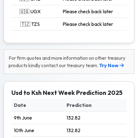
🇺🇬 UGX
Please check back later
🇹🇿 TZS
Please check back later
For firm quotes and more information on other treasury
products kindly contact our treasury team.
Try Now
Usd to Ksh Next Week Prediction 2025
Date
Prediction
9th June
132.82
10th June
132.82