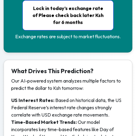
Lock in today’s exchange rate
of Please check back later Ksh
for 6 months
Exchange rates are subject to market fluctuations.
What Drives This Prediction?
Our AI-powered system analyzes multiple factors to
predict the dollar to Ksh tomorrow:
US Interest Rates:
Based on historical data, the US
Federal Reserve’s interest rate changes strongly
correlate with USD exchange rate movements.
Time-Based Market Trends:
Our model
incorporates key time-based features like Day of