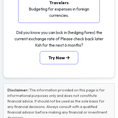
Travelers
Budgeting for expenses in foreign
currencies.
Did you know you can lock in (hedging forex) the
current exchange rate of Please check back later
Ksh for the next 6 months?
Try Now
Disclaimer:
The information provided on this page is for
informational purposes only and does not constitute
financial advice. It should not be used as the sole basis for
any financial decisions. Always consult with a qualified
financial advisor before making any financial or investment
decisions.