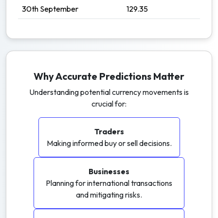
30th September
129.35
Why Accurate Predictions Matter
Understanding potential currency movements is
crucial for:
Traders
Making informed buy or sell decisions.
Businesses
Planning for international transactions
and mitigating risks.